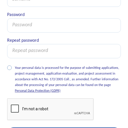
Password
Password
Repeat password
Repeat password
Your personal data is processed for the purpose of submitting applications,
project management, application evaluation, and project assessment in
accordance with Act No. 172/2005 Coll., as amended. Further information
about the processing of your personal data can be found on the page
Personal Data Protection (GDPR)