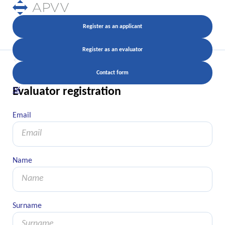
Register as an applicant
Register as an evaluator
Back
Contact form
Evaluator registration
SK
Email
Email
Name
Name
Surname
Surname